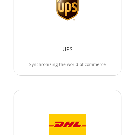
UPS
Synchronizing the world of commerce