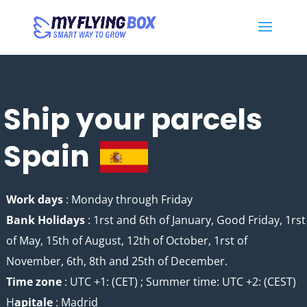
Ship your parcels
Spain
Work days
: Monday through Friday
Bank Holidays
: 1rst and 6th of January, Good Friday, 1rst
of May, 15th of August, 12th of October, 1rst of
November, 6th, 8th and 25th of December.
Time zone
: UTC +1: (CET) ; Summer time: UTC +2: (CEST)
H
apitale
: Madrid