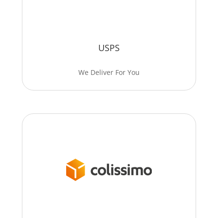
USPS
We Deliver For You