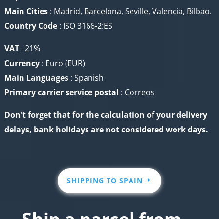
Main Cities
: Madrid, Barcelona, Seville, Valencia, Bilbao.
Country Code
: ISO 3166-2:ES
VAT
: 21%
Currency
:
Euro (EUR)
Main Languages
: Spanish
Primary carrier service
postal
: Correos
Don't forget that for the calculation of your delivery
delays, bank holidays are not considered work days.
SHIPPING TO SPAIN
Ship a parcel from