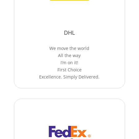
DHL
We move the world
All the way
I’m on it!
First Choice
Excellence. Simply Delivered.