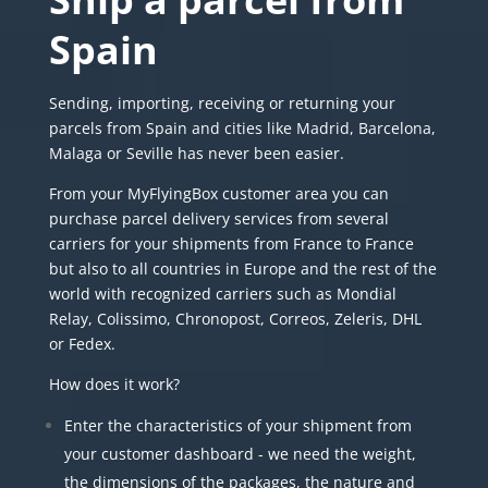
Spain
Sending, importing, receiving or returning your
parcels from Spain and cities like Madrid, Barcelona,
Malaga or Seville has never been easier.
From your MyFlyingBox customer area you can
purchase parcel delivery services from several
carriers for your shipments from France to France
but also to all countries in Europe and the rest of the
world with recognized carriers such as Mondial
Relay, Colissimo, Chronopost,
Correos
, Zeleris,
DHL
or
Fedex
.
How does it work?
Enter the characteristics of your shipment from
your customer dashboard - we need the weight,
the dimensions of the packages, the nature and