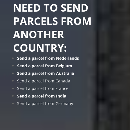
NEED TO SEND
PARCELS FROM
ANOTHER
COUNTRY:
Send a parcel from Nederlands
Send a parcel from Belgium
Send a parcel from Australia
Send a parcel from Canada
Send a parcel from France
Send a parcel from India
Send a parcel from Germany