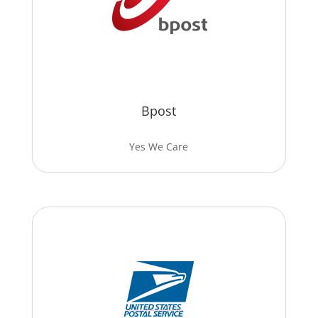
Bpost
Yes We Care