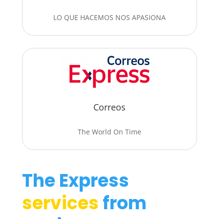
LO QUE HACEMOS NOS APASIONA
Correos
The World On Time
The Express
services
from