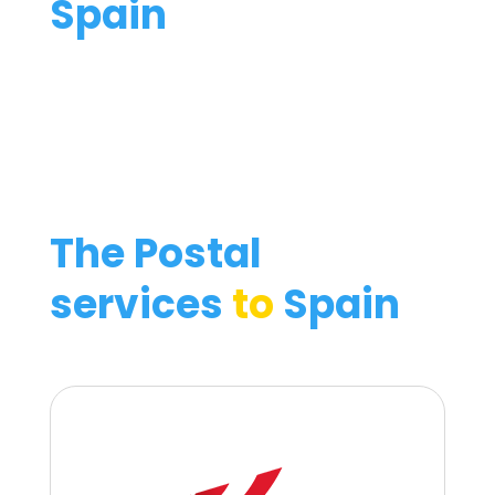
Spain
The Postal
services
to
Spain