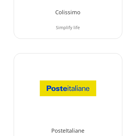
Colissimo
Simplify life
PosteItaliane