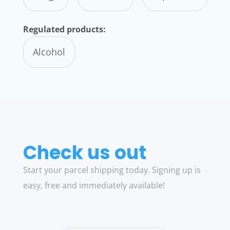
Regulated products:
Alcohol
Check us out
Start your parcel shipping today. Signing up is
easy, free and immediately available!