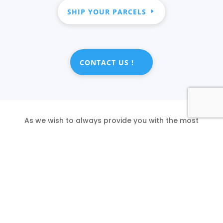
SHIP YOUR PARCELS
CONTACT US !
As we wish to always provide you with the most
accurate information, please feel free to inform
us of any mistakes you might encounter.
SHIP YOUR PARCELS
REPORT AN ERROR