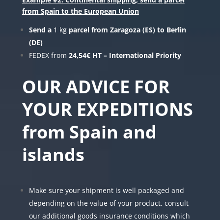
from Spain to the European Union
Send a
1 kg
parcel from Zaragoza (ES) to Berlin
(DE)
FEDEX from
24,54€ HT – International Priority
OUR ADVICE FOR
YOUR EXPEDITIONS
from Spain and
islands
Make sure your shipment is well packaged and
depending on the value of your product, consult
our additional goods insurance conditions which