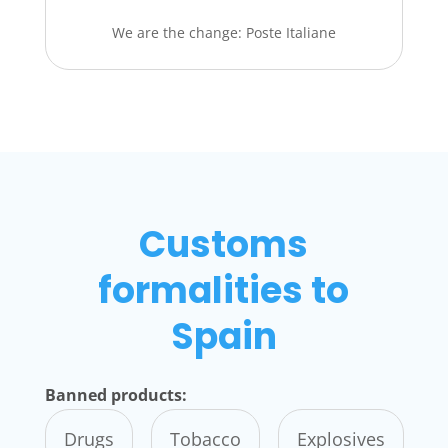
We are the change: Poste Italiane
Customs
formalities to
Spain
Banned products:
Drugs
Tobacco
Explosives