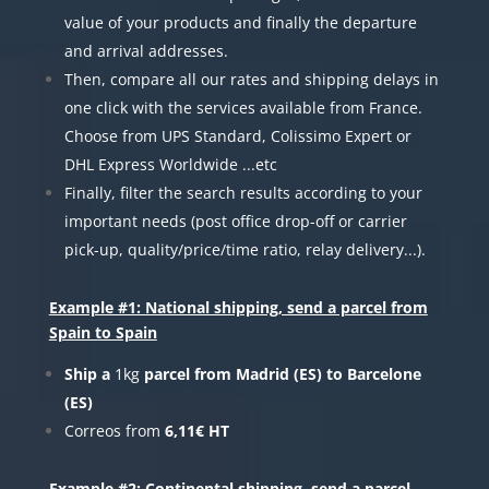
value of your products and finally the departure
and arrival addresses.
Then, compare all our rates and shipping delays in
one click with the services available from France.
Choose from UPS Standard, Colissimo Expert or
DHL Express Worldwide ...etc
Finally, filter the search results according to your
important needs (post office drop-off or carrier
pick-up, quality/price/time ratio, relay delivery...).
Example #1: National shipping, send a parcel from
Spain to Spain
Ship a
1kg
parcel from Madrid (ES) to Barcelone
(ES)
Correos from
6,11€ HT
Example #2: Continental shipping, send a parcel