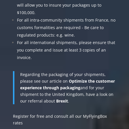
will allow you to insure your packages up to
$100,000.
For all intra-community shipments from France, no
customs formalities are required - Be care to
regulated products: e.g. wine.
For all international shipments, please ensure that
you complete and issue at least 3 copies of an
invoice.
Regarding the packaging of your shipments,
please see our article on
Optimize the customer
experience through packaging
and for your
shipment to the United Kingdom, have a look on
our referral about
Brexit
.
Register for free and consult all our
MyFlyingBox
rates