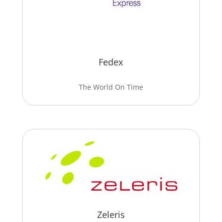
Fedex
The World On Time
Zeleris