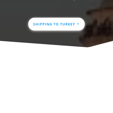
SHIPPING TO TURKEY