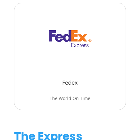
Fedex
The World On Time
The Express