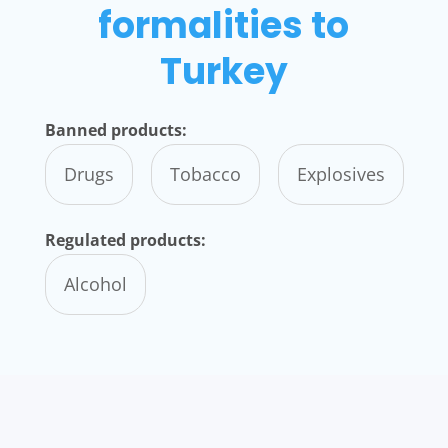
formalities to
Turkey
Banned products:
Drugs
Tobacco
Explosives
Regulated products:
Alcohol