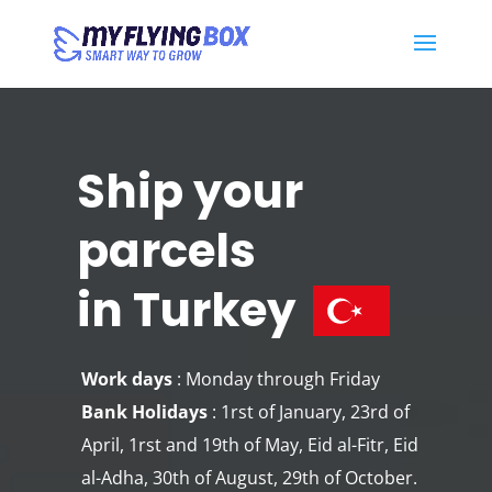
Ship your
parcels
in Turkey
Work days
: Monday through Friday
Bank Holidays
: 1rst of January, 23rd of
April, 1rst and 19th of May, Eid al-Fitr, Eid
al-Adha, 30th of August, 29th of October.