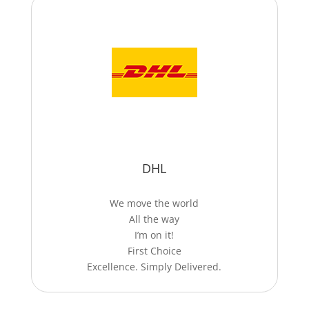
DHL
We move the world
All the way
I’m on it!
First Choice
Excellence. Simply Delivered.