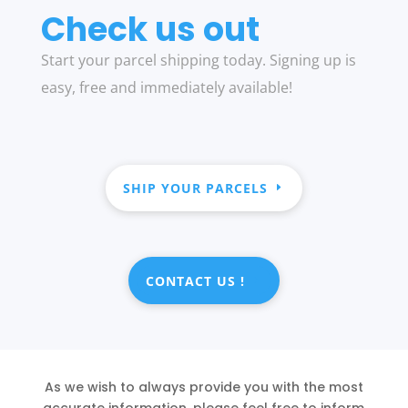
Check us out
Start your parcel shipping today. Signing up is
easy, free and immediately available!
SHIP YOUR PARCELS
CONTACT US !
As we wish to always provide you with the most
accurate information, please feel free to inform