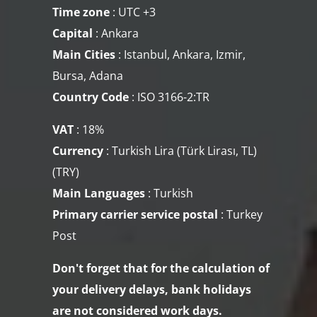
Time zone
:
UTC +3
Capital
: Ankara
Main Cities
: Istanbul, Ankara, Izmir,
Bursa, Adana
Country Code
: ISO 3166-2:TR
VAT
: 18%
Currency
: Turkish Lira (Türk Lirası, TL)
(TRY​)
Main Languages
: Turkish
Primary carrier service
postal
:
Turkey
Post
Don't forget that for the calculation of
your delivery delays, bank holidays
are not considered work days.