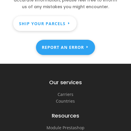
us of any mistakes you might encounter.
SHIP YOUR PARCELS
REPORT AN ERROR
Our services
Carriers
Countries
Resources
Module Prestashop