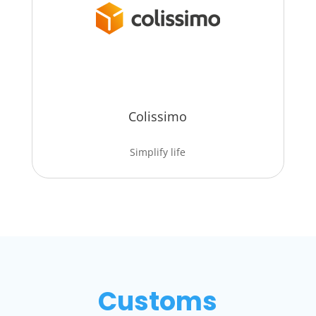
Colissimo
Simplify life
Customs