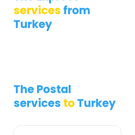
services
from
Turkey
The Postal
services
to
Turkey