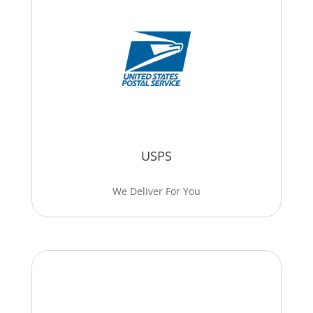
USPS
We Deliver For You