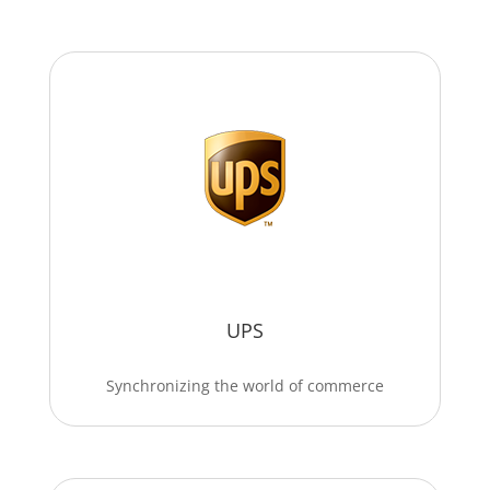
UPS
Synchronizing the world of commerce