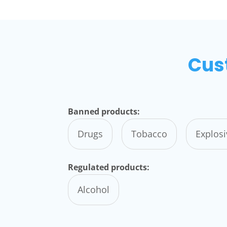
Cus
Banned products:
Drugs
Tobacco
Explos
Regulated products:
Alcohol