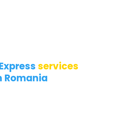
 Express
services
m Romania