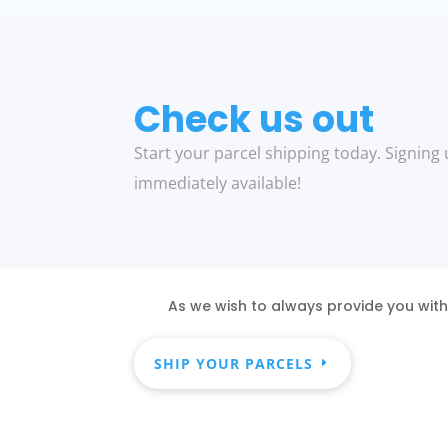
Check us out
Start your parcel shipping today. Signing 
immediately available!
As we wish to always provide you with
SHIP YOUR PARCELS