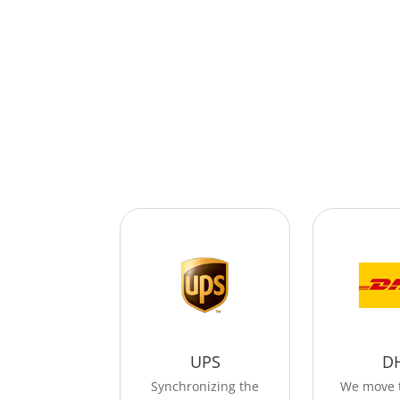
UPS
D
Synchronizing the
We move 