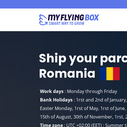
Ship your par
Romania
Work days
: Monday through Friday
Bank Holidays
: 1rst and 2nd of Januar
Easter Monday, 1rst of May, 1rst of Jun
15th of August, 30th of November, 1rst, 
Time zone
: UTC +02:00 (EET) ; Summer t