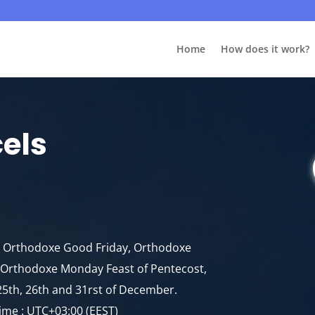
Home
How does it work?
cels
y, Orthodoxe Good Friday, Orthodoxe
e, Orthodoxe Monday Feast of Pentecost,
25th, 26th and 31rst of December.
ime : UTC+03:00 (EEST)