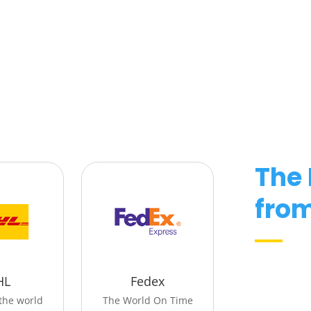
The
fro
HL
Fedex
the world
The World On Time