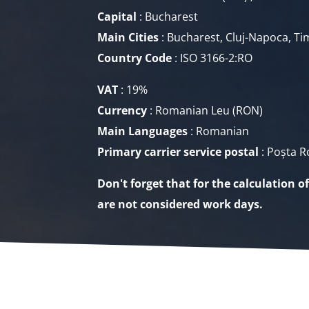
Capital
: Bucharest
Main Cities
: Bucharest, Cluj-Napoca, Tim
Country Code
: ISO 3166-2:RO
VAT
: 19%
Currency
: Romanian Leu
(RON)
Main Languages
: Romanian
Primary carrier service
postal
: Poșta 
Don't forget that for the calculation o
are not considered work days.