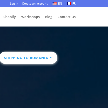
Log in
Create an account
EN
FR
Shopify
Workshops
Blog
Contact Us
SHIPPING TO ROMANIA