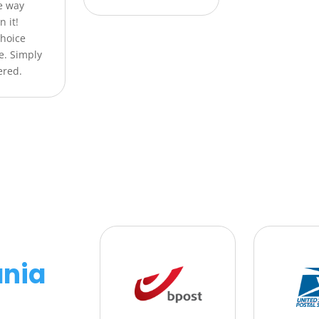
he way
n it!
Choice
e. Simply
ered.
nia