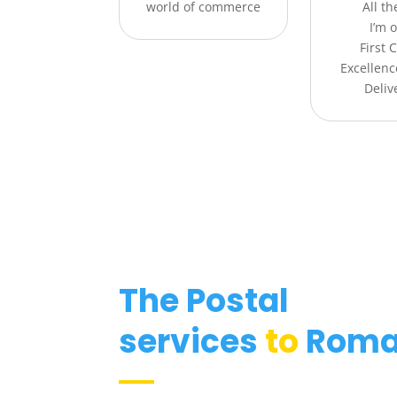
world of commerce
All t
I’m o
First 
Excellenc
Deliv
The Postal
services
to
Roma