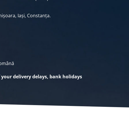
ișoara, Iași, Constanța.
Română
f your delivery delays, bank holidays