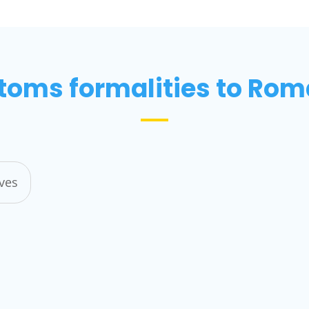
toms formalities to Rom
ives