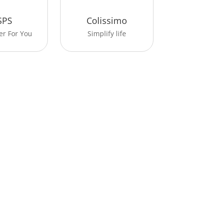
SPS
Colissimo
er For You
Simplify life