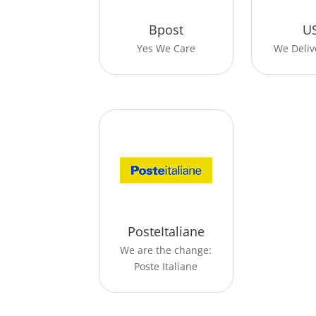
Bpost
U
Yes We Care
We Deliv
PosteItaliane
We are the change:
Poste Italiane