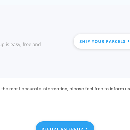
SHIP YOUR PARCELS
up is easy, free and
 the most accurate information, please feel free to inform u
REPORT AN ERROR