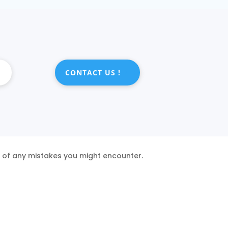
CONTACT US !
s of any mistakes you might encounter.