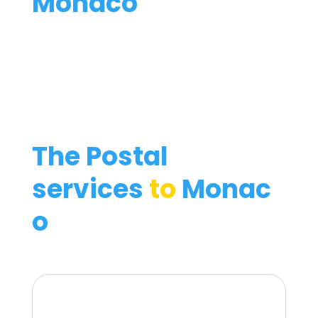
Monaco
The Postal
services
to
Monac
o