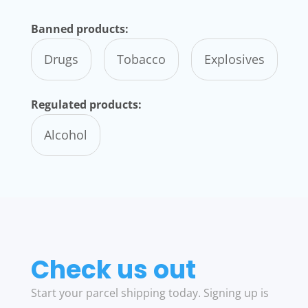
Banned products:
Drugs
Tobacco
Explosives
Regulated products:
Alcohol
Check us out
Start your parcel shipping today. Signing up is