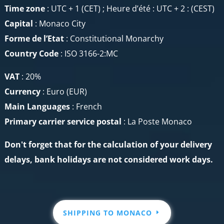
Time zone
: UTC + 1 (CET) ; Heure d’été : UTC + 2 : (CEST)
Capital
: Monaco City
Forme de l’Etat
: Constitutional Monarchy
Country Code
: ISO 3166-2:MC
VAT
: 20%
Currency
: Euro (EUR)
Main Languages
: French
Primary carrier service
postal
: La Poste Monaco
Don't forget that for the calculation of your delivery
delays, bank holidays are not considered work days.
SHIPPING TO MONACO