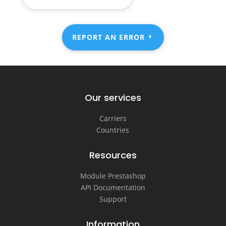
REPORT AN ERROR
Our services
Carriers
Countries
Resources
Module Prestashop
API Documentation
Support
Information