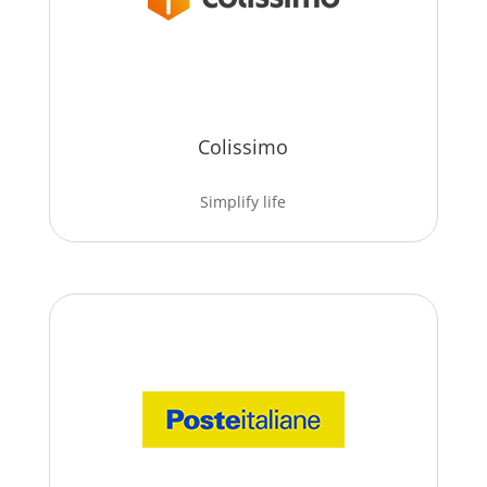
Colissimo
Simplify life