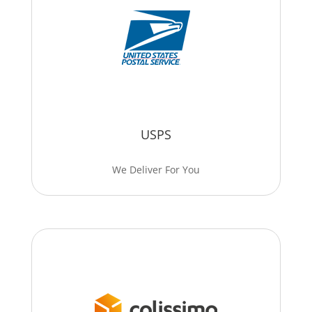
USPS
We Deliver For You