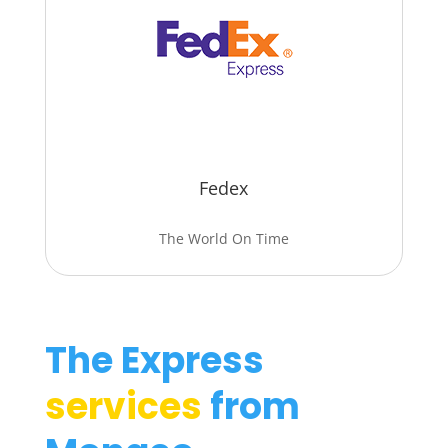
Fedex
The World On Time
The Express
services
from