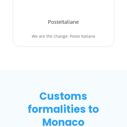
PosteItaliane
We are the change: Poste Italiane
Customs
formalities to
Monaco