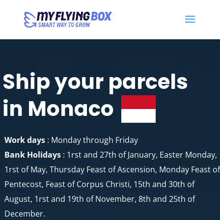
Ship your parcels
in Monaco
Work days
: Monday through Friday
Bank Holidays
: 1rst and 27th of January, Easter Monday,
1rst of May, Thursday Feast of Ascension, Monday Feast of
Pentecost, Feast of Corpus Christi, 15th and 30th of
August, 1rst and 19th of November, 8th and 25th of
December.