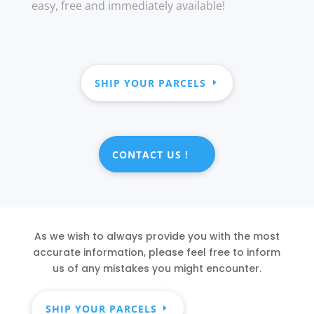
easy, free and immediately available!
SHIP YOUR PARCELS
CONTACT US !
As we wish to always provide you with the most
accurate information, please feel free to inform
us of any mistakes you might encounter.
SHIP YOUR PARCELS