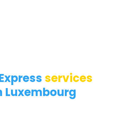
 Express
services
m Luxembourg