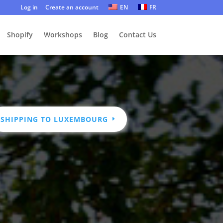
Log in
Create an account
EN
FR
Shopify
Workshops
Blog
Contact Us
SHIPPING TO LUXEMBOURG