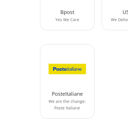
Bpost
U
Yes We Care
We Deliv
PosteItaliane
We are the change:
Poste Italiane