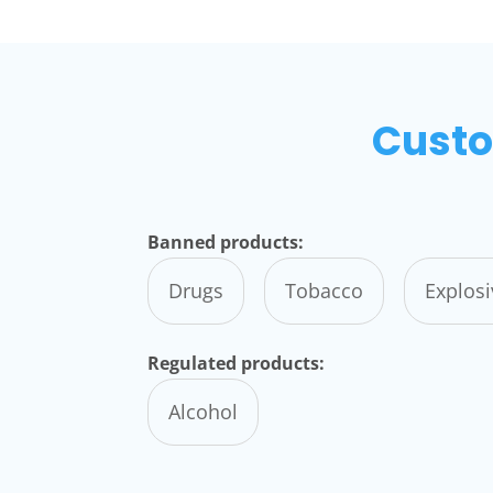
Custo
Banned products:
Drugs
Tobacco
Explos
Regulated products:
Alcohol