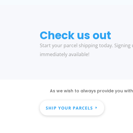
Check us out
Start your parcel shipping today. Signing 
immediately available!
As we wish to always provide you with
SHIP YOUR PARCELS