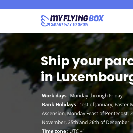
Ship your par
in Luxembour
Work days
: Monday through Friday
Bank Holidays
: 1rst of January, Easter
Ascension, Monday Feast of Pentecost, 23
November, 25th and 26th of December.
Time zone
:
UTC +1