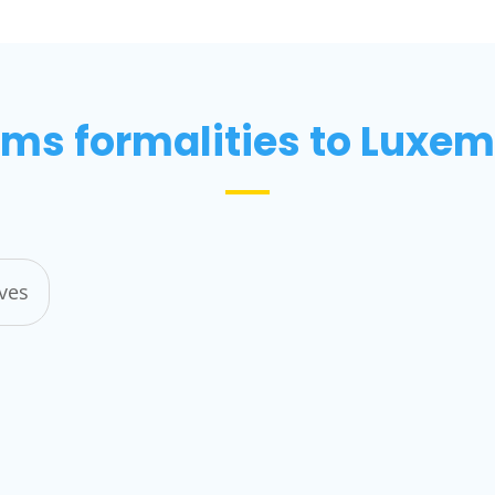
ms formalities to Luxe
ives