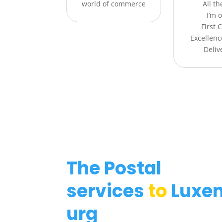
world of commerce
All t
I’m o
First 
Excellenc
Deliv
The Postal
services
to
Luxe
urg