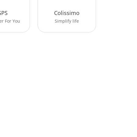
SPS
Colissimo
er For You
Simplify life