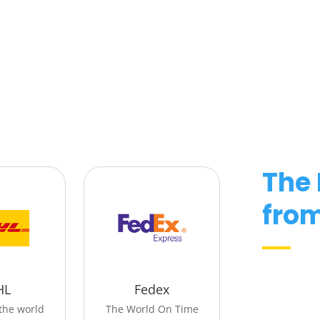
The
fro
HL
Fedex
the world
The World On Time