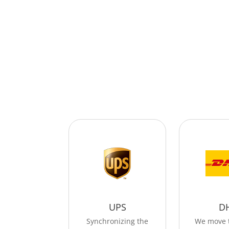
UPS
D
Synchronizing the
We move 