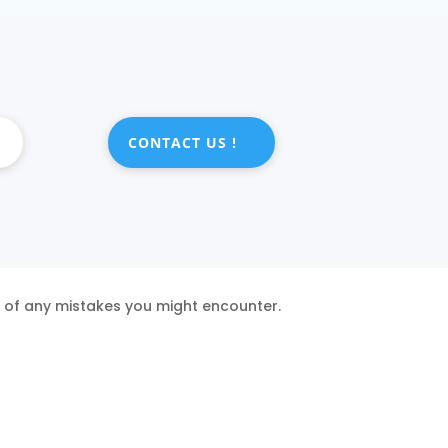
CONTACT US !
s of any mistakes you might encounter.