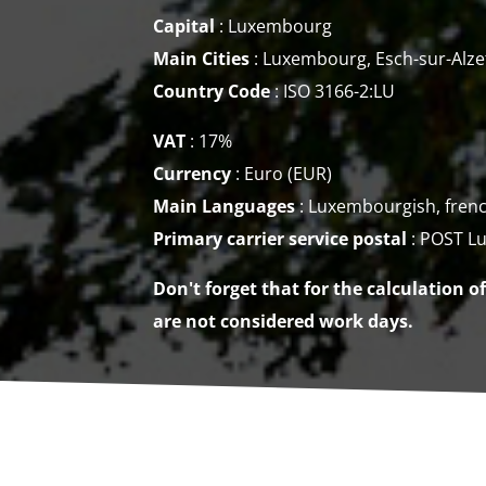
Capital
: Luxembourg
Main Cities
: Luxembourg, Esch-sur-Alze
Country Code
: ISO 3166-2:LU
VAT
: 17%
Currency
:
Euro (EUR)
Main Languages
: Luxembourgish, fren
Primary carrier service
postal
: POST L
Don't forget that for the calculation o
are not considered work days.