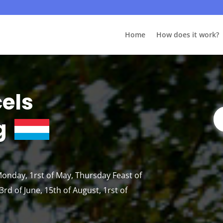
Home
How does it work?
cels
g
 Monday, 1rst of May, Thursday Feast of
rd of June, 15th of August, 1rst of