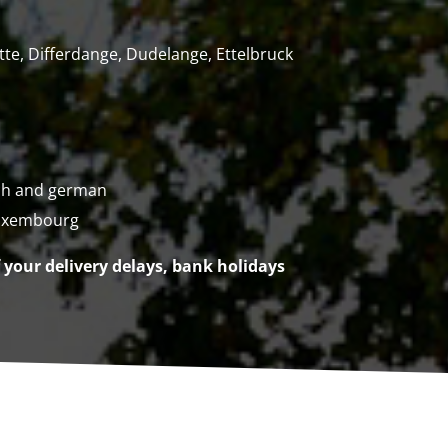
tte, Differdange, Dudelange, Ettelbruck
ch and german
uxembourg
f your delivery delays, bank holidays