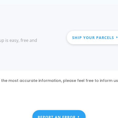
SHIP YOUR PARCELS
up is easy, free and
 the most accurate information, please feel free to inform u
REPORT AN ERROR