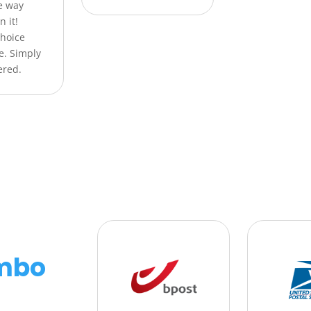
he way
n it!
Choice
e. Simply
ered.
mbo