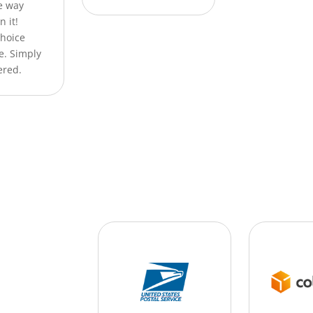
he way
n it!
Choice
e. Simply
ered.