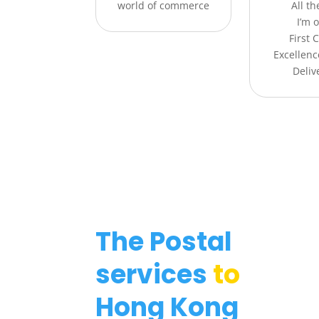
world of commerce
All t
I’m o
First 
Excellenc
Deliv
The Postal
services
to
Hong Kong