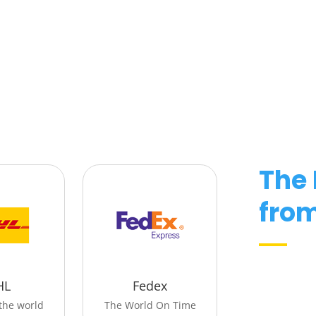
The
fro
HL
Fedex
the world
The World On Time