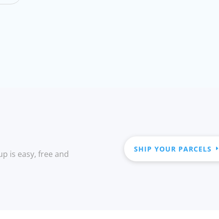
SHIP YOUR PARCELS
up is easy, free and