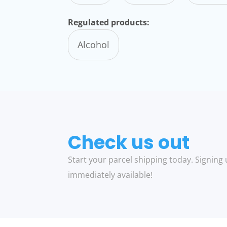
Regulated products:
Alcohol
Check us out
Start your parcel shipping today. Signing 
immediately available!