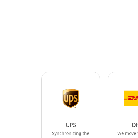
UPS
D
Synchronizing the
We move 