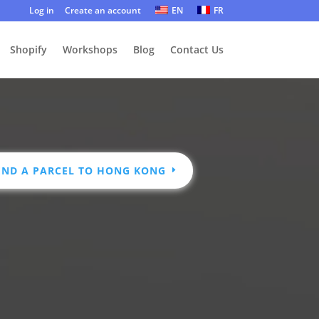
Log in
Create an account
EN
FR
Shopify
Workshops
Blog
Contact Us
END A PARCEL TO HONG KONG