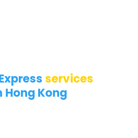
 Express
services
m Hong Kong