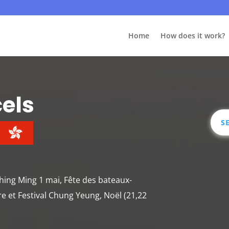
Home
How does it work?
cels
S
 Ching Ming 1 mai, Fête des bateaux-
re et Festival Chung Yeung, Noël (21,22