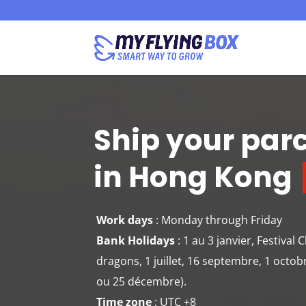
Ship your par
in Hong Kong
Work days
: Monday through Friday
Bank Holidays
: 1 au 3 janvier, Festival
dragons, 1 juillet, 16 septembre, 1 octob
ou 25 décembre).
Time zone
: UTC +8