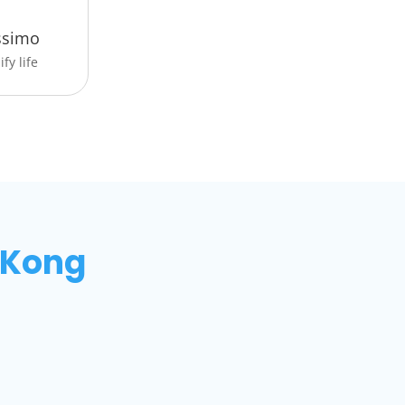
ssimo
fy life
 Kong