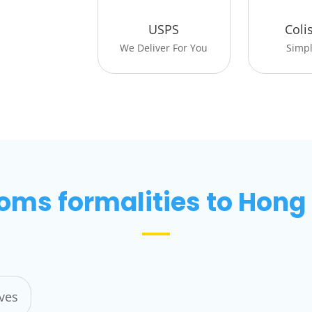
USPS
Coli
We Deliver For You
Simpli
oms formalities to Hong
ives