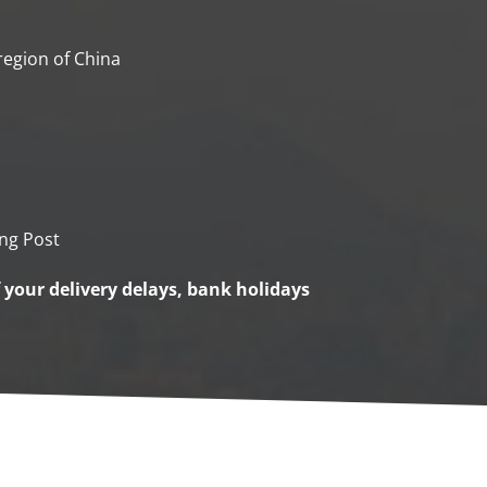
 region of China
ng Post
f your delivery delays, bank holidays