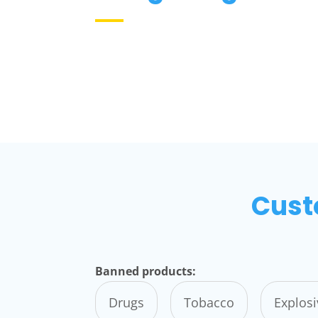
Cust
Banned products:
Drugs
Tobacco
Explos