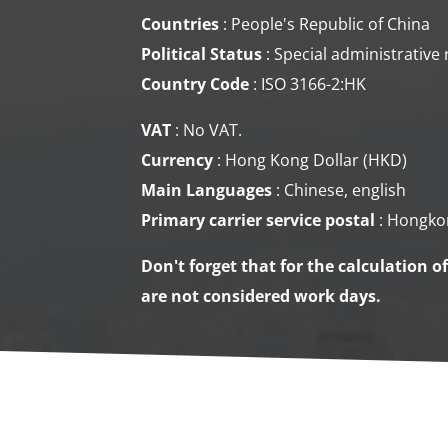
Countries
: People's Republic of China
Political Status
: Special administrative
Country Code
: ISO 3166-2:HK
VAT
: No VAT.
Currency
: Hong Kong Dollar (HKD)
Main Languages
: Chinese, english
Primary carrier service
postal
: Hongko
Don't forget that for the calculation o
are not considered work days.