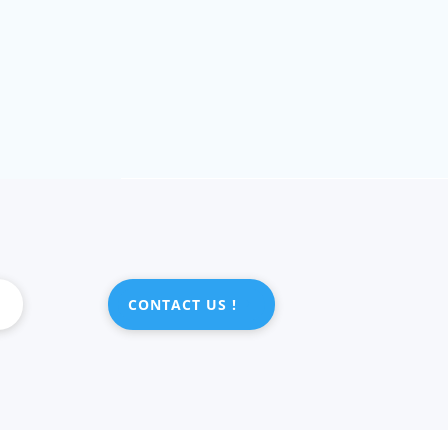
CONTACT US !