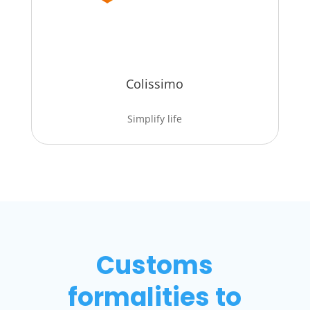
Colissimo
Simplify life
Customs
formalities to