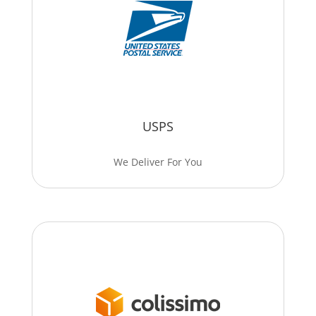
USPS
We Deliver For You