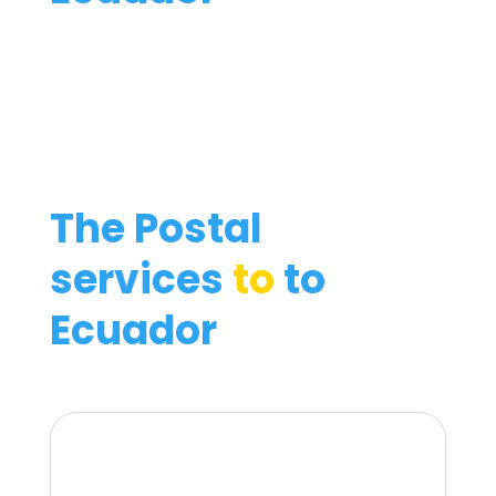
The Postal
services
to
to
Ecuador