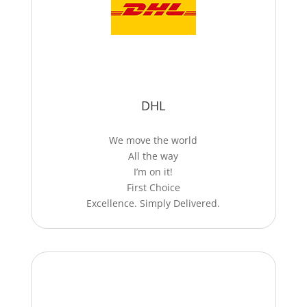
DHL
We move the world
All the way
I’m on it!
First Choice
Excellence. Simply Delivered.