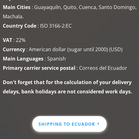
Main Cities
: Guayaquiln, Quito, Cuenca, Santo Domingo,
Machala.
Country Code
: ISO 3166-2:EC
VAT
: 22%
Currency
: American dollar (sugar until 2000) (USD)
Main Languages
: Spanish
Primary carrier service
postal
: Correos del Ecuador
Don't forget that for the calculation of your delivery
delays, bank holidays are not considered work days.
SHIPPING TO ECUADOR