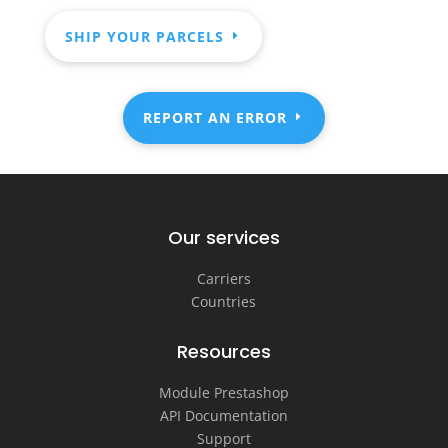
SHIP YOUR PARCELS
REPORT AN ERROR
Our services
Carriers
Countries
Resources
Module Prestashop
API Documentation
Support