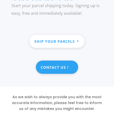
Start your parcel shipping today. Signing up is
easy, free and immediately available!
SHIP YOUR PARCELS
CONTACT US !
As we wish to always provide you with the most
accurate information, please feel free to inform
us of any mistakes you might encounter.