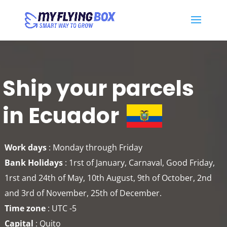
Ship your parcels
in Ecuador
Work days
: Monday through Friday
Bank Holidays
: 1rst of January, Carnaval, Good Friday,
1rst and 24th of May, 10th August, 9th of October, 2nd
and 3rd of November, 25th of December.
Time zone
: UTC -5
Capital
: Quito