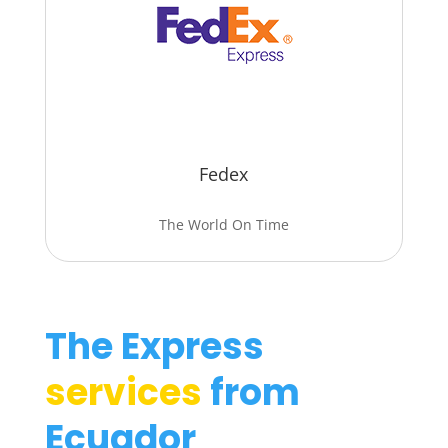
Fedex
The World On Time
The Express
services
from
Ecuador