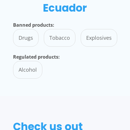
Ecuador
Banned products:
Drugs
Tobacco
Explosives
Regulated products:
Alcohol
Check us out