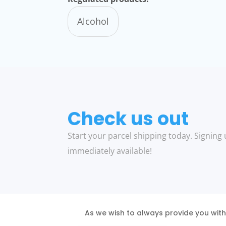
Alcohol
Check us out
Start your parcel shipping today. Signing 
immediately available!
As we wish to always provide you with