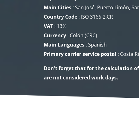
Main Cities
: San José, Puerto Limón, San
Country Code
: ISO 3166-2:CR
VAT
: 13%
Currency
: Colón (CRC​)
Main Languages
: Spanish
Primary carrier service
postal
: Costa R
Don't forget that for the calculation o
are not considered work days.