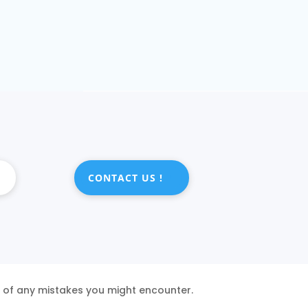
CONTACT US !
s of any mistakes you might encounter.