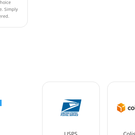
Choice
e. Simply
ered.
a
USPS
Coli