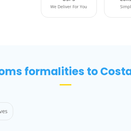
We Deliver For You
Simpli
oms formalities to Costa
ives