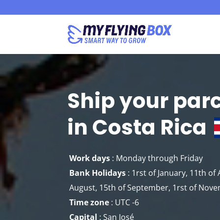
Ship your par
in Costa Rica
Work days
: Monday through Friday
Bank Holidays
: 1rst of January, 11th of A
August, 15th of September, 1rst of Nov
Time zone
: UTC -6
Capital
: San José