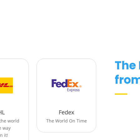
The
from
HL
Fedex
the world
The World On Time
he way
n it!