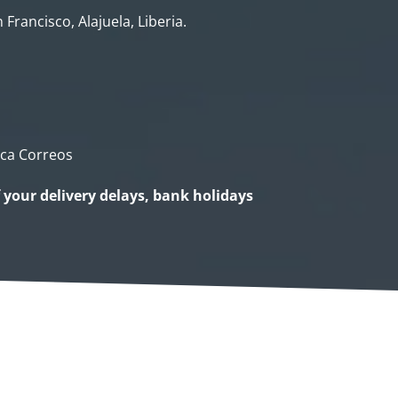
 Francisco, Alajuela, Liberia.
ica Correos
f your delivery delays, bank holidays