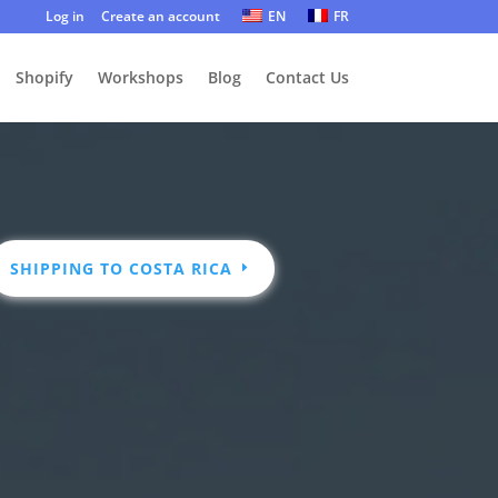
Log in
Create an account
EN
FR
Shopify
Workshops
Blog
Contact Us
SHIPPING TO COSTA RICA