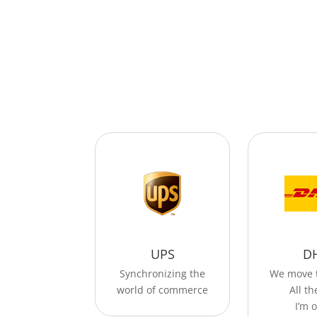
UPS
D
Synchronizing the
We move 
world of commerce
All t
I’m o