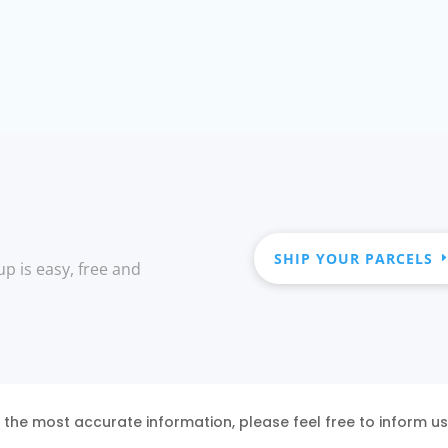
SHIP YOUR PARCELS
up is easy, free and
 the most accurate information, please feel free to inform u