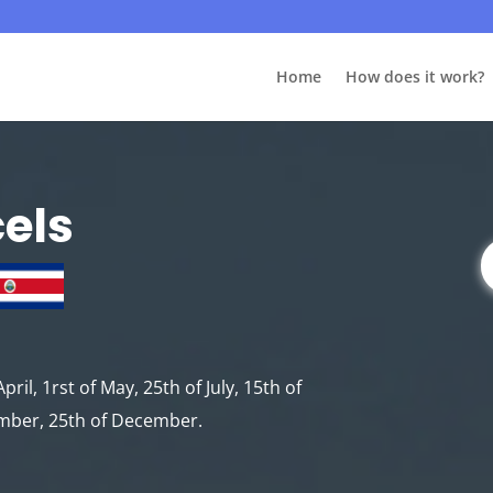
Home
How does it work?
cels
pril, 1rst of May, 25th of July, 15th of
ember, 25th of December.