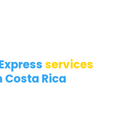
 Express
services
 Costa Rica