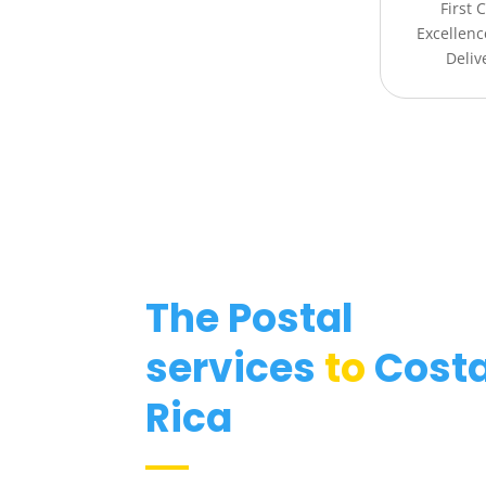
First 
Excellenc
Deliv
The Postal
services
to
Cost
Rica