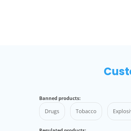
Cust
Banned products:
Drugs
Tobacco
Explos
Regulated products: