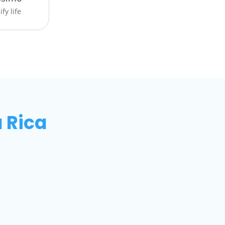
fy life
 Rica